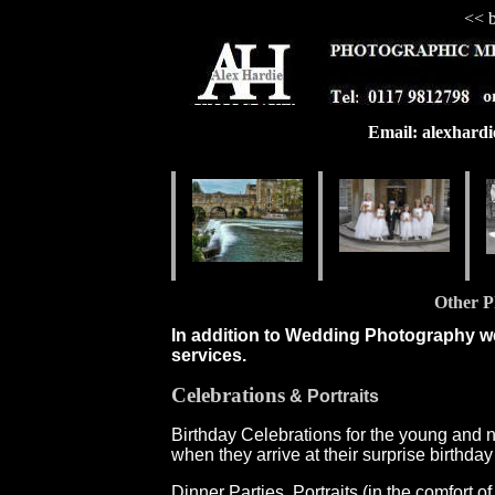
<< b
Email: alexhard
Other P
In addition to Wedding Photography we
services.
Celebrations
& Portraits
Birthday Celebrations for the young and n
when they arrive at their surprise birthd
Dinner Parties, Portraits (in the comfort