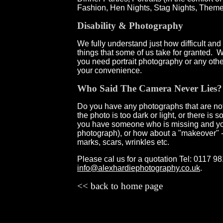
Fashion, Hen Nights, Stag Nights, Theme
Disability & Photography
We fully understand just how difficult an
things that some of us take for granted.
you need portrait photography or any oth
your convenience.
Who Said The Camera Never Lies?
Do you have any photographs that are not 
the photo is too dark or light, or there i
you have someone who is missing and you
photograph), or how about a "makeover" 
marks, scars, wrinkles etc.
Please cal us for a quotation
Tel: 0117 9
info@alexhardiephotography.co.uk
.
<< back to home page